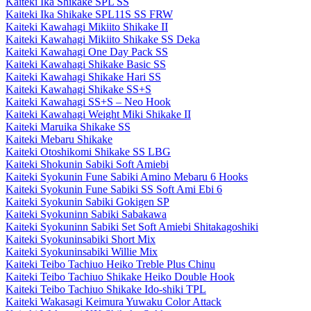
Kaiteki Ika Shikake SPL SS
Kaiteki Ika Shikake SPL11S SS FRW
Kaiteki Kawahagi Mikiito Shikake II
Kaiteki Kawahagi Mikiito Shikake SS Deka
Kaiteki Kawahagi One Day Pack SS
Kaiteki Kawahagi Shikake Basic SS
Kaiteki Kawahagi Shikake Hari SS
Kaiteki Kawahagi Shikake SS+S
Kaiteki Kawahagi SS+S – Neo Hook
Kaiteki Kawahagi Weight Miki Shikake II
Kaiteki Maruika Shikake SS
Kaiteki Mebaru Shikake
Kaiteki Otoshikomi Shikake SS LBG
Kaiteki Shokunin Sabiki Soft Amiebi
Kaiteki Syokunin Fune Sabiki Amino Mebaru 6 Hooks
Kaiteki Syokunin Fune Sabiki SS Soft Ami Ebi 6
Kaiteki Syokunin Sabiki Gokigen SP
Kaiteki Syokuninn Sabiki Sabakawa
Kaiteki Syokuninn Sabiki Set Soft Amiebi Shitakagoshiki
Kaiteki Syokuninsabiki Short Mix
Kaiteki Syokuninsabiki Willie Mix
Kaiteki Teibo Tachiuo Heiko Treble Plus Chinu
Kaiteki Teibo Tachiuo Shikake Heiko Double Hook
Kaiteki Teibo Tachiuo Shikake Ido-shiki TPL
Kaiteki Wakasagi Keimura Yuwaku Color Attack