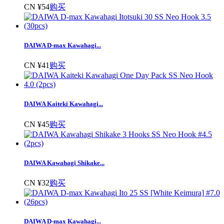
CN ¥54
购买
DAIWA D-max Kawahagi...
CN ¥41
购买
DAIWA Kaiteki Kawahagi...
CN ¥45
购买
DAIWA Kawahagi Shikake...
CN ¥32
购买
DAIWA D-max Kawahagi...