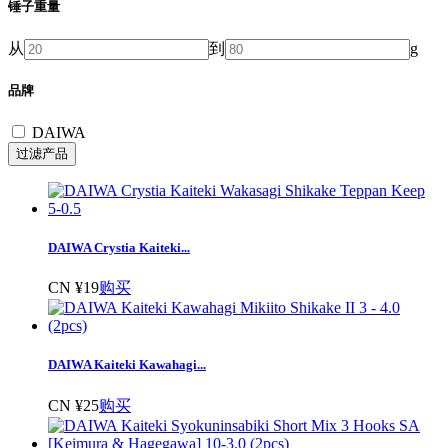
锤子重量
从
到
g
品牌
DAIWA
DAIWA Crystia Kaiteki...
CN ¥19
购买
DAIWA Kaiteki Kawahagi...
CN ¥25
购买