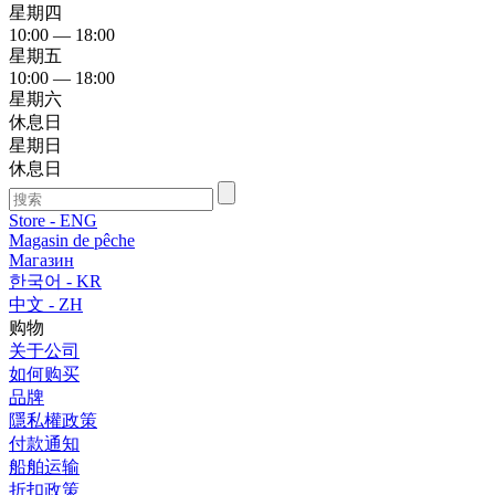
星期四
10:00 — 18:00
星期五
10:00 — 18:00
星期六
休息日
星期日
休息日
Store - ENG
Magasin de pêche
Магазин
한국어 - KR
中文 - ZH
购物
关于公司
如何购买
品牌
隱私權政策
付款通知
船舶运输
折扣政策