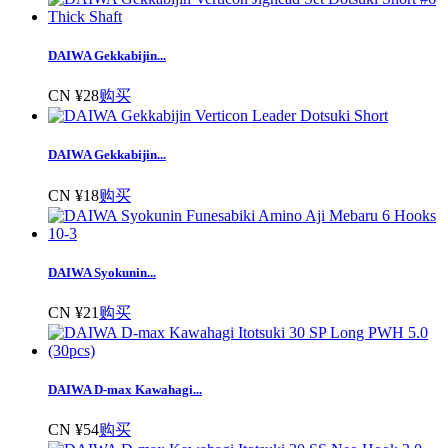
DAIWA Gekkabijin...
CN ¥28
购买
DAIWA Gekkabijin...
CN ¥18
购买
DAIWA Syokunin...
CN ¥21
购买
DAIWA D-max Kawahagi...
CN ¥54
购买