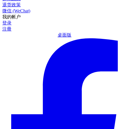
退货政策
微信 (WeChat)
我的帐户
登录
注冊
桌面版