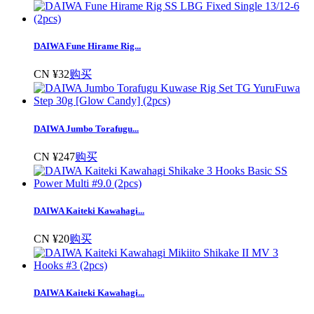
DAIWA Fune Hirame Rig...
CN ¥32
购买
DAIWA Jumbo Torafugu...
CN ¥247
购买
DAIWA Kaiteki Kawahagi...
CN ¥20
购买
DAIWA Kaiteki Kawahagi...