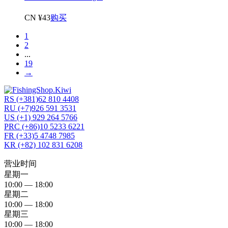
CN ¥43
购买
1
2
...
19
→
RS (+381)62 810 4408
RU (+7)926 591 3531
US (+1) 929 264 5766
PRC (+86)10 5233 6221
FR (+33)5 4748 7985
KR (+82) 102 831 6208
营业时间
星期一
10:00 — 18:00
星期二
10:00 — 18:00
星期三
10:00 — 18:00