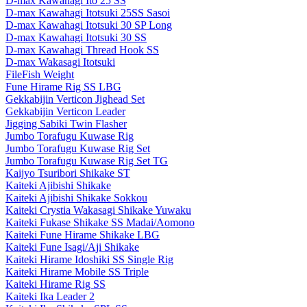
D-max Kawahagi Ito 25 SS
D-max Kawahagi Itotsuki 25SS Sasoi
D-max Kawahagi Itotsuki 30 SP Long
D-max Kawahagi Itotsuki 30 SS
D-max Kawahagi Thread Hook SS
D-max Wakasagi Itotsuki
FileFish Weight
Fune Hirame Rig SS LBG
Gekkabijin Verticon Jighead Set
Gekkabijin Verticon Leader
Jigging Sabiki Twin Flasher
Jumbo Torafugu Kuwase Rig
Jumbo Torafugu Kuwase Rig Set
Jumbo Torafugu Kuwase Rig Set TG
Kaijyo Tsuribori Shikake ST
Kaiteki Ajibishi Shikake
Kaiteki Ajibishi Shikake Sokkou
Kaiteki Crystia Wakasagi Shikake Yuwaku
Kaiteki Fukase Shikake SS Madai/Aomono
Kaiteki Fune Hirame Shikake LBG
Kaiteki Fune Isagi/Aji Shikake
Kaiteki Hirame Idoshiki SS Single Rig
Kaiteki Hirame Mobile SS Triple
Kaiteki Hirame Rig SS
Kaiteki Ika Leader 2