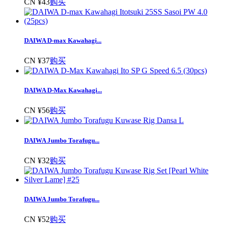
CN ¥43
购买
DAIWA D-max Kawahagi...
CN ¥37
购买
DAIWA D-Max Kawahagi...
CN ¥56
购买
DAIWA Jumbo Torafugu...
CN ¥32
购买
DAIWA Jumbo Torafugu...
CN ¥52
购买