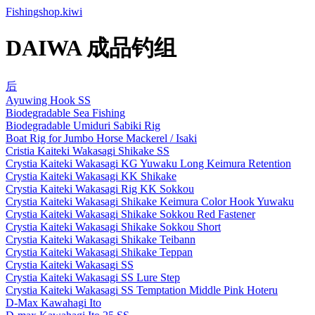
Fishingshop.kiwi
DAIWA 成品钓组
后
Ayuwing Hook SS
Biodegradable Sea Fishing
Biodegradable Umiduri Sabiki Rig
Boat Rig for Jumbo Horse Mackerel / Isaki
Cristia Kaiteki Wakasagi Shikake SS
Crystia Kaiteki Wakasagi KG Yuwaku Long Keimura Retention
Crystia Kaiteki Wakasagi KK Shikake
Crystia Kaiteki Wakasagi Rig KK Sokkou
Crystia Kaiteki Wakasagi Shikake Keimura Color Hook Yuwaku
Crystia Kaiteki Wakasagi Shikake Sokkou Red Fastener
Crystia Kaiteki Wakasagi Shikake Sokkou Short
Crystia Kaiteki Wakasagi Shikake Teibann
Crystia Kaiteki Wakasagi Shikake Teppan
Crystia Kaiteki Wakasagi SS
Crystia Kaiteki Wakasagi SS Lure Step
Crystia Kaiteki Wakasagi SS Temptation Middle Pink Hoteru
D-Max Kawahagi Ito