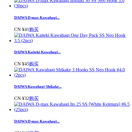
DAIWA D-max Kawahagi...
CN ¥41
购买
DAIWA Kaiteki Kawahagi...
CN ¥45
购买
DAIWA Kawahagi Shikake...
CN ¥32
购买
DAIWA D-max Kawahagi...