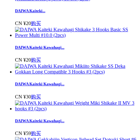
DAIWA Kaiteki...
CN ¥20
购买
DAIWA Kaiteki Kawahagi...
CN ¥20
购买
DAIWA Kaiteki Kawahagi...
CN ¥30
购买
DAIWA Kaiteki Kawahagi...
CN ¥59
购买