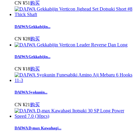
CN ¥51
购买
DAIWA Gekkabijin...
CN ¥28
购买
DAIWA Gekkabijin...
CN ¥18
购买
DAIWA Syokunin...
CN ¥21
购买
DAIWA D-max Kawahagi...