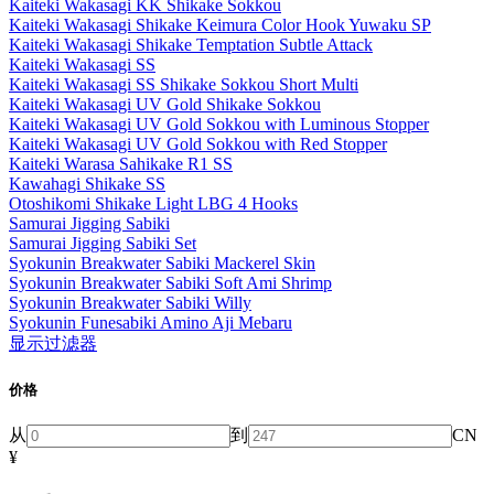
Kaiteki Wakasagi KK Shikake Sokkou
Kaiteki Wakasagi Shikake Keimura Color Hook Yuwaku SP
Kaiteki Wakasagi Shikake Temptation Subtle Attack
Kaiteki Wakasagi SS
Kaiteki Wakasagi SS Shikake Sokkou Short Multi
Kaiteki Wakasagi UV Gold Shikake Sokkou
Kaiteki Wakasagi UV Gold Sokkou with Luminous Stopper
Kaiteki Wakasagi UV Gold Sokkou with Red Stopper
Kaiteki Warasa Sahikake R1 SS
Kawahagi Shikake SS
Otoshikomi Shikake Light LBG 4 Hooks
Samurai Jigging Sabiki
Samurai Jigging Sabiki Set
Syokunin Breakwater Sabiki Mackerel Skin
Syokunin Breakwater Sabiki Soft Ami Shrimp
Syokunin Breakwater Sabiki Willy
Syokunin Funesabiki Amino Aji Mebaru
显示过滤器
价格
从
到
CN
¥