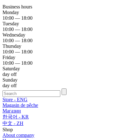
Business hours
Monday
10:00 — 18:00
Tuesday
10:00 — 18:00
Wednesday
10:00 — 18:00
Thursday
10:00 — 18:00
Friday
10:00 — 18:00
Saturday
day off
Sunday
day off
Store - ENG
Magasin de pêche
Магазин
한국어 - KR
中文 - ZH
Shop
About company