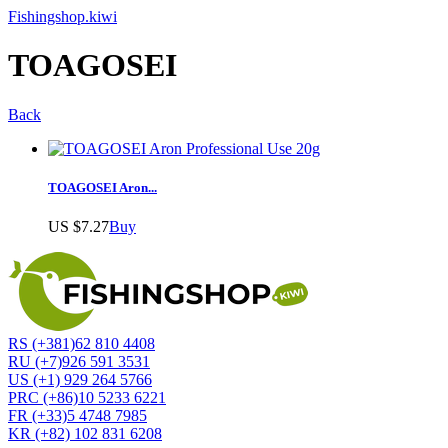
Fishingshop.kiwi
TOAGOSEI
Back
TOAGOSEI Aron...
US $7.27
Buy
RS (+381)62 810 4408
RU (+7)926 591 3531
US (+1) 929 264 5766
PRC (+86)10 5233 6221
FR (+33)5 4748 7985
KR (+82) 102 831 6208