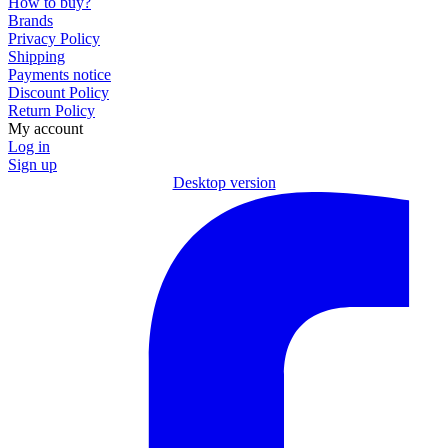
How to buy?
Brands
Privacy Policy
Shipping
Payments notice
Discount Policy
Return Policy
My account
Log in
Sign up
Desktop version